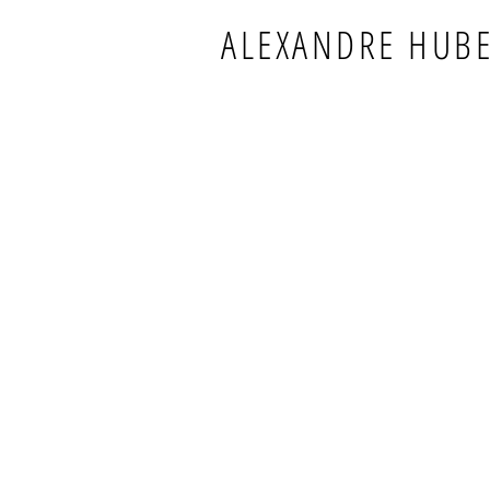
ALEXANDRE HUB