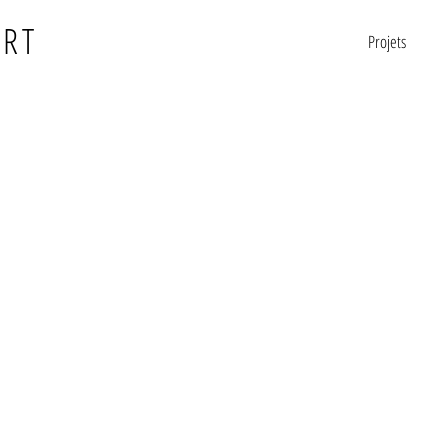
ERT
Projets