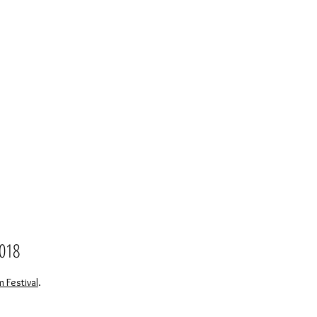
2018
Festival
.