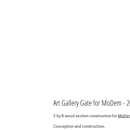
Art Gallery Gate for MoDem - 
5 by 8 wood section construction for
MoDem 
Conception and construction.