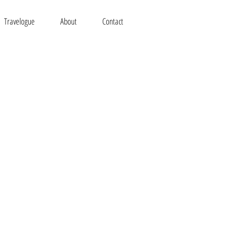
Travelogue
About
Contact